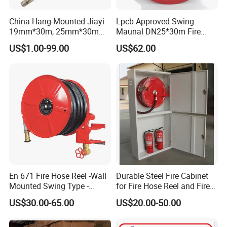
China Hang-Mounted Jiayi
Lpcb Approved Swing
19mm*30m, 25mm*30m
Maunal DN25*30m Fire
Manual Fixed Fire Hose Reel
Hose Reel
US$1.00-99.00
US$62.00
Swing Fire Hose Reel China
Leading Manufacturer
En 671 Fire Hose Reel -Wall
Durable Steel Fire Cabinet
Mounted Swing Type -
for Fire Hose Reel and Fire
Stainless Steel / Ms
Extinguisher with Swing
US$30.00-65.00
US$20.00-50.00
Material - 25m / 30m
Arm Structure Design
Length - with Shut-off
Nozzle and Swivel Joint - CE