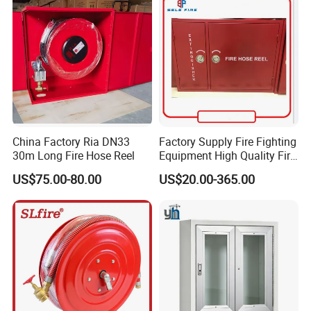
Certified
China Factory Ria DN33
Factory Supply Fire Fighting
30m Long Fire Hose Reel
Equipment High Quality Fire
Fighting Hose Cabinet Fire
US$75.00-80.00
US$20.00-365.00
Hose Wall Mounted Cabinet