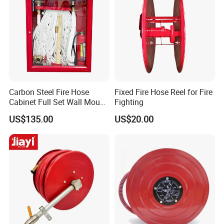
Carbon Steel Fire Hose
Fixed Fire Hose Reel for Fire
Cabinet Full Set Wall Mount
Fighting
Fire Hydrant Box
US$135.00
US$20.00