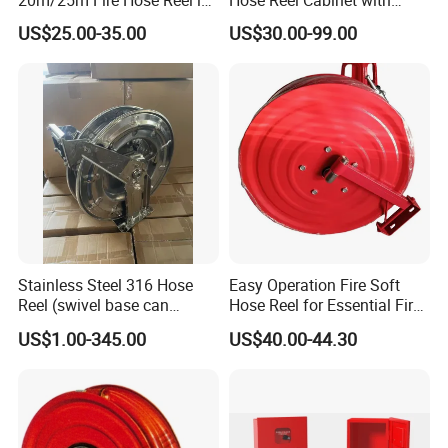
Firefighting Equipment
Transparent Front Cover Fire
US$25.00-35.00
US$30.00-99.00
Fighting Cabinet
Stainless Steel 316 Hose
Easy Operation Fire Soft
Reel (swivel base can
Hose Reel for Essential Fire
option)
Fighting Equipment
US$1.00-345.00
US$40.00-44.30
Accessories Fire Reel with
Jet Spray Nozzle