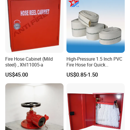
Fire Hose Cabinet (Mild
High-Pressure 1.5 Inch PVC
steel) , Xhl11005-a
Fire Hose for Quick
Response
US$45.00
US$0.85-1.50