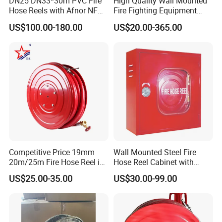
DN25 DN33*30m PVC Fire
High Quality Wall Mounted
Hose Reels with Afnor NF
Fire Fighting Equipment
Disc diameter(mm):
455*455*185mm
560*560*230mm
Certificate Fixed & Swing
Best Price Fire Hose Reel
US$100.00-180.00
US$20.00-365.00
Hose type:
19mm*30m(PVC)
25mm*30m(EN694,PVC)
Types Manufacturer Norm
Cabinet Customized Size
France
Fire Hose Cabinet
working pressure:
8 bar
12 bar
Test pressure:
10 bar
18 bar
Competitive Price 19mm
Wall Mounted Steel Fire
20m/25m Fire Hose Reel in
Hose Reel Cabinet with
Firefighting Equipment
Transparent Front Cover Fire
US$25.00-35.00
US$30.00-99.00
Fighting Cabinet