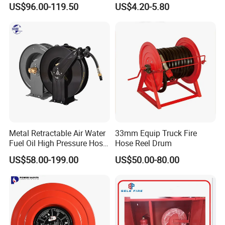
US$96.00-119.50
US$4.20-5.80
Metal Retractable Air Water
33mm Equip Truck Fire
Fuel Oil High Pressure Hose
Hose Reel Drum
Coil Reel
US$58.00-199.00
US$50.00-80.00