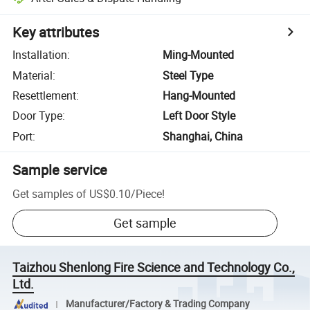
Key attributes
Installation
:
Ming-Mounted
Material
:
Steel Type
Resettlement
:
Hang-Mounted
Door Type
:
Left Door Style
Port
:
Shanghai, China
Sample service
Get samples of
US$0.10
/
Piece
!
Get sample
Taizhou Shenlong Fire Science and Technology Co.,
Ltd.
Manufacturer/Factory & Trading Company