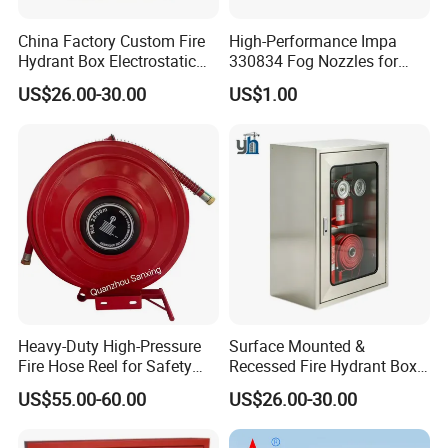
China Factory Custom Fire
High-Performance Impa
Hydrant Box Electrostatic
330834 Fog Nozzles for
Spraying Fire Cabinet with
Marine Fire Safety
US$26.00-30.00
US$1.00
OEM Logo Service
Heavy-Duty High-Pressure
Surface Mounted &
Fire Hose Reel for Safety
Recessed Fire Hydrant Box
Solutions
Single/Double Door Indoor
US$55.00-60.00
US$26.00-30.00
Fire Fighting Cabinet
Custom Size Available