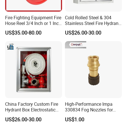
Fire Fighting Equipment Fire
Cold Rolled Steel & 304
Hose Reel 3/4 Inch or 1 Inch
Stainless Steel Fire Hydrant
for Morocco Market
Box Surface Recessed
US$35.00-80.00
US$26.00-30.00
Mount Fire Equipment
Cabinet
China Factory Custom Fire
High-Performance Impa
Hydrant Box Electrostatic
330834 Fog Nozzles for
Spraying Fire Cabinet with
Marine Fire Safety
US$26.00-30.00
US$1.00
OEM Logo Service