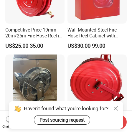
Competitive Price 19mm
Wall Mounted Steel Fire
20m/25m Fire Hose Reel in
Hose Reel Cabinet with
Firefighting Equipment
Transparent Front Cover Fire
US$25.00-35.00
US$30.00-99.00
Fighting Cabinet
Haven't found what you're looking for?
Stainless Steel 316 Hose
Easy Operation Fire Soft
Post sourcing request
Send Inquiry
Reel (swivel base can
Hose Reel for Essential Fire
Chat Now
option)
Fighting Equipment