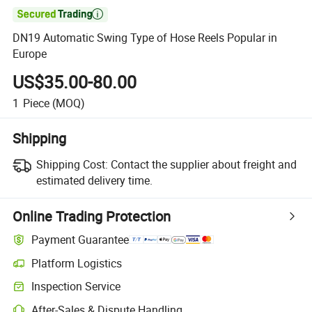

DN19 Automatic Swing Type of Hose Reels Popular in
Europe
US$35.00-80.00
1
Piece
(MOQ)
Shipping
Shipping Cost:
Contact the supplier about freight and
estimated delivery time.
Online Trading Protection
Payment Guarantee
Platform Logistics
Inspection Service
After-Sales & Dispute Handling