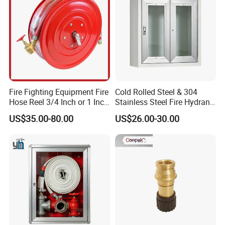
Fire Fighting Equipment Fire
Cold Rolled Steel & 304
Hose Reel 3/4 Inch or 1 Inch
Stainless Steel Fire Hydrant
for Morocco Market
Box Surface Recessed
US$35.00-80.00
US$26.00-30.00
Mount Fire Equipment
Cabinet