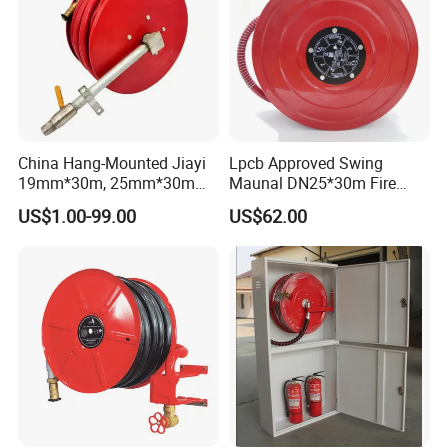
China Hang-Mounted Jiayi
Lpcb Approved Swing
19mm*30m, 25mm*30m
Maunal DN25*30m Fire
Manual Fixed Fire Hose Reel
Hose Reel
US$1.00-99.00
US$62.00
Swing Fire Hose Reel China
Leading Manufacturer