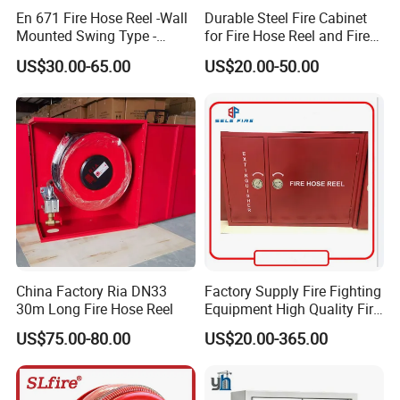
En 671 Fire Hose Reel -Wall
Durable Steel Fire Cabinet
Mounted Swing Type -
for Fire Hose Reel and Fire
Stainless Steel / Ms
Extinguisher with Swing
US$30.00-65.00
US$20.00-50.00
Material - 25m / 30m
Arm Structure Design
Length - with Shut-off
Nozzle and Swivel Joint - CE
Certified
China Factory Ria DN33
Factory Supply Fire Fighting
30m Long Fire Hose Reel
Equipment High Quality Fire
Fighting Hose Cabinet Fire
US$75.00-80.00
US$20.00-365.00
Hose Wall Mounted Cabinet