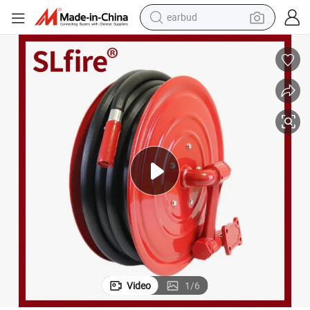
earbud
alloy wheel
wheel loader
reagent
crawler excavator
farm tractor
tshirt
container house
Video
1
/
6