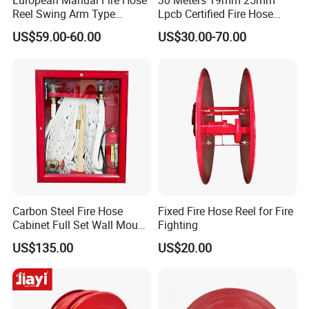
European Manual Fire Hose
30 Meters 19mm 25mm
Reel Swing Arm Type
Lpcb Certified Fire Hose
1"X30m with 1 Inch Landing
Reel with Cabinet
US$59.00-60.00
US$30.00-70.00
Valve
Carbon Steel Fire Hose
Fixed Fire Hose Reel for Fire
Cabinet Full Set Wall Mount
Fighting
Fire Hydrant Box
US$135.00
US$20.00