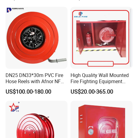
DN25 DN33*30m PVC Fire
High Quality Wall Mounted
Hose Reels with Afnor NF
Fire Fighting Equipment
Certificate Fixed & Swing
Best Price Fire Hose Reel
US$100.00-180.00
US$20.00-365.00
Types Manufacturer Norm
Cabinet Customized Size
France
Fire Hose Cabinet