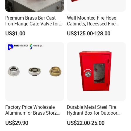
Premium Brass Bar Cast
Wall Mounted Fire Hose
Iron Flange Gate Valve for
Cabinets, Recessed Fire
Industrial Use
Hose Cabinet
US$1.00
US$125.00-128.00
Factory Price Wholesale
Durable Metal Steel Fire
Aluminum or Brass Storz
Hydrant Box for Outdoor
Quick Fire Hose Couplings
Use
US$29.90
US$22.00-25.00
for Hose Reels