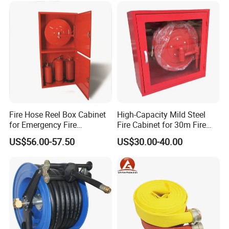
Fire Hose Reel Box Cabinet
High-Capacity Mild Steel
for Emergency Fire
Fire Cabinet for 30m Fire
Equipment
Hose Reel
US$56.00-57.50
US$30.00-40.00