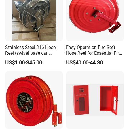
Stainless Steel 316 Hose
Easy Operation Fire Soft
Reel (swivel base can
Hose Reel for Essential Fire
option)
Fighting Equipment
US$1.00-345.00
US$40.00-44.30
Accessories Fire Reel with
Jet Spray Nozzle