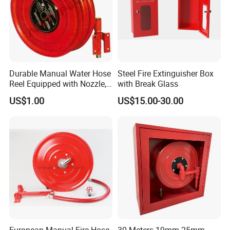
Durable Manual Water Hose
Steel Fire Extinguisher Box
Reel Equipped with Nozzle,
with Break Glass
Xhl10004
US$1.00
US$15.00-30.00