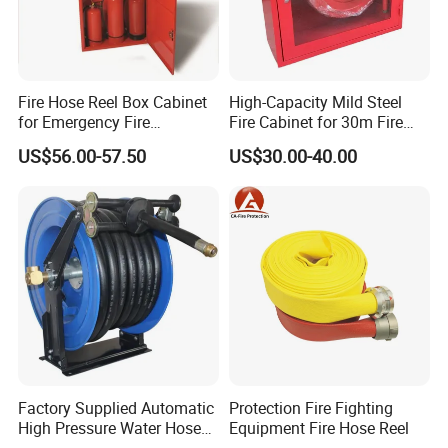
Fire Hose Reel Box Cabinet
High-Capacity Mild Steel
for Emergency Fire
Fire Cabinet for 30m Fire
Equipment
Hose Reel
US$56.00-57.50
US$30.00-40.00
Factory Supplied Automatic
Protection Fire Fighting
High Pressure Water Hose
Equipment Fire Hose Reel
Reel