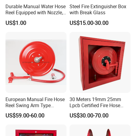
Durable Manual Water Hose
Steel Fire Extinguisher Box
Reel Equipped with Nozzle,
with Break Glass
Xhl10004
US$1.00
US$15.00-30.00
European Manual Fire Hose
30 Meters 19mm 25mm
Reel Swing Arm Type
Lpcb Certified Fire Hose
1"X30m with 1 Inch Landing
Reel with Cabinet
US$59.00-60.00
US$30.00-70.00
Valve