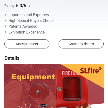
5.0/5
Rating
Importers and Exporters
High Repeat Buyers Choice
Patents Awarded
Exhibition Experience
More products
Company details
Details