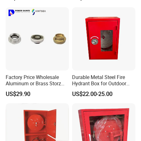
Factory Price Wholesale
Durable Metal Steel Fire
Aluminum or Brass Storz
Hydrant Box for Outdoor
Quick Fire Hose Couplings
Use
US$29.90
US$22.00-25.00
for Hose Reels