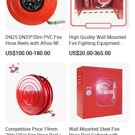
DN25 DN33*30m PVC Fire
High Quality Wall Mounted
Hose Reels with Afnor NF
Fire Fighting Equipment
Certificate Fixed & Swing
Best Price Fire Hose Reel
US$100.00-180.00
US$20.00-365.00
Types Manufacturer Norm
Cabinet Customized Size
France
Fire Hose Cabinet
Competitive Price 19mm
Wall Mounted Steel Fire
20m/25m Fire Hose Reel in
Hose Reel Cabinet with