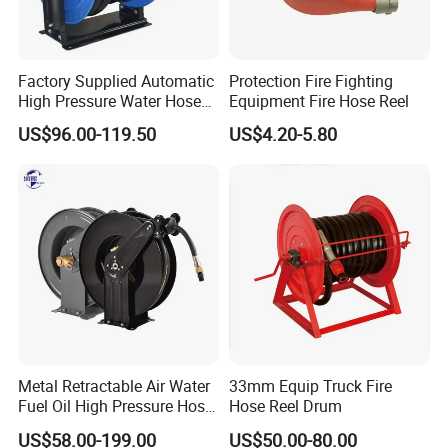
Factory Supplied Automatic
Protection Fire Fighting
High Pressure Water Hose
Equipment Fire Hose Reel
Reel
US$96.00-119.50
US$4.20-5.80
Metal Retractable Air Water
33mm Equip Truck Fire
Fuel Oil High Pressure Hose
Hose Reel Drum
Coil Reel
US$58.00-199.00
US$50.00-80.00