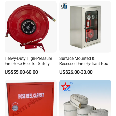
Heavy-Duty High-Pressure
Surface Mounted &
Fire Hose Reel for Safety
Recessed Fire Hydrant Box
Solutions
Single/Double Door Indoor
US$55.00-60.00
US$26.00-30.00
Fire Fighting Cabinet
Custom Size Available