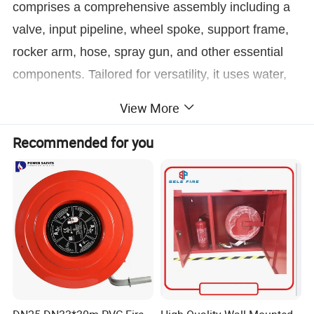
comprises a comprehensive assembly including a
valve, input pipeline, wheel spoke, support frame,
rocker arm, hose, spray gun, and other essential
components. Tailored for versatility, it uses water,
dry powder, and foam as fire-extinguishing agents,
View More
enabling rapid deployment for immediate action
Recommended for you
against fires. Typically housed in an indoor hydrant
box, this innovative indoor fixed fire protection
device is a testament to modern safety
engineering, ready to safeguard your spaces with
unparalleled reliability.
Product Parameters
Item NO:
JPS0.8-19D
GM1.2-30L