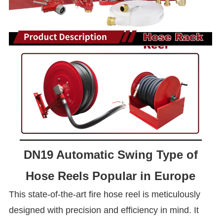
DN19 Automatic Swing Type of
Hose Reels Popular in Europe
This state-of-the-art fire hose reel is meticulously
designed with precision and efficiency in mind. It