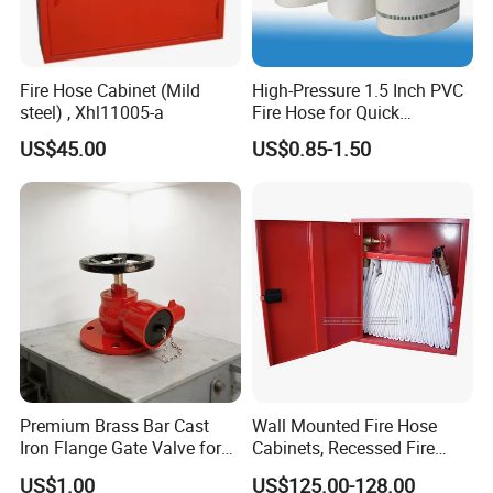
Fire Hose Cabinet (Mild
High-Pressure 1.5 Inch PVC
steel) , Xhl11005-a
Fire Hose for Quick
Response
US$45.00
US$0.85-1.50
Premium Brass Bar Cast
Wall Mounted Fire Hose
Iron Flange Gate Valve for
Cabinets, Recessed Fire
Industrial Use
Hose Cabinet
US$1.00
US$125.00-128.00