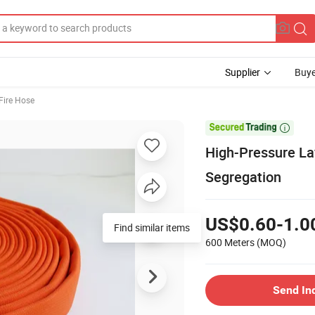
Supplier
Buye
Fire Hose

High-Pressure La
Segregation
US$0.60-1.0
Find similar items
600 Meters
(MOQ)
Send In