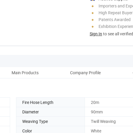
Importers and Exp
High Repeat Buyer
Patents Awarded
Exhibition Experie
Sign In
to see all verifie
Main Products
Company Profile
Fire Hose Length
20m
Diameter
90mm
Weaving Type
Twill Weaving
Color
White