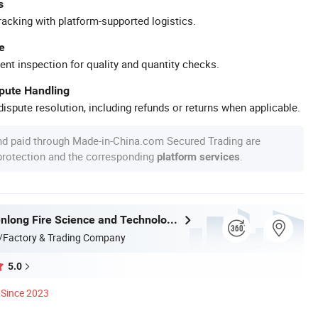
s
racking with platform-supported logistics.
e
ent inspection for quality and quantity checks.
spute Handling
ispute resolution, including refunds or returns when applicable.
nd paid through Made-in-China.com Secured Trading are
 protection and the corresponding
.
platform services
Taizhou Shenlong Fire Science and Technology Co., Ltd.
/Factory & Trading Company
5.0
Since 2023