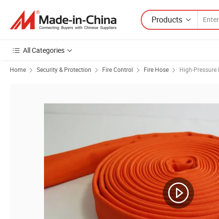
Products
All Categories
Home
Security & Protection
Fire Control
Fire Hose
High-Pressure 