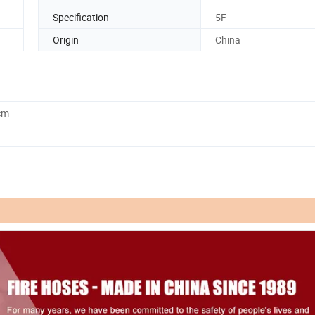
Specification
5F
Origin
China
cm