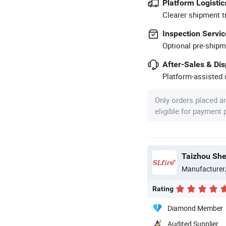
Platform Logistic
Clearer shipment t
Inspection Servic
Optional pre-shipm
After-Sales & Di
Platform-assisted d
Only orders placed a
eligible for payment
Manufacturer
Rating
Diamond Member
Audited Supplier