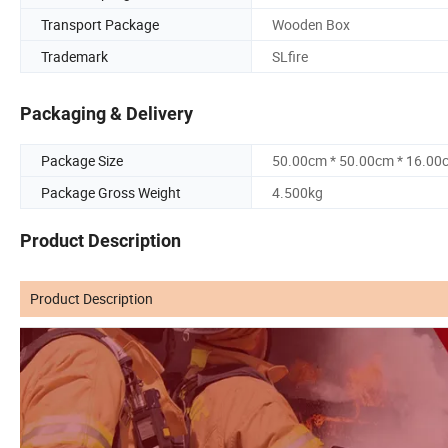
Transport Package
Wooden Box
Trademark
SLfire
Packaging & Delivery
Package Size
50.00cm * 50.00cm * 16.00
Package Gross Weight
4.500kg
Product Description
Product Description