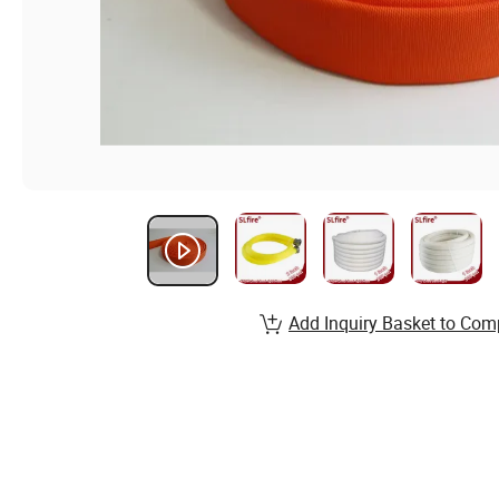
Add Inquiry Basket to Com