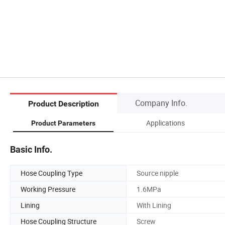
Company Info.
Product Description
Applications
Product Parameters
Basic Info.
Hose Coupling Type
Source nipple
Working Pressure
1.6MPa
Lining
With Lining
Hose Coupling Structure
Screw