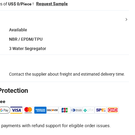
es of
!
Request Sample
US$ 0/Piece
Available
NBR / EPDM/TPU
3 Water Segregator
Contact the supplier about freight and estimated delivery time.
Protection
tee
 payments with refund support for eligible order issues.