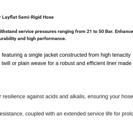
 Layflat Semi-Rigid Hose
ithstand service pressures ranging from 21 to 50 Bar. Enhance
 durability and high performance.
 featuring a single jacket constructed from high tenacity
will or plain weave for a robust and efficient liner made
resilience against acids and alkalis, ensuring your hose
esistance, coupled with an extended service life for pro