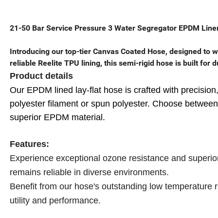
21-50 Bar Service Pressure 3 Water Segregator EPDM Liner
Introducing our top-tier Canvas Coated Hose, designed to w
reliable Reelite TPU lining, this semi-rigid hose is built for
Product details
Our EPDM lined lay-flat hose is crafted with precision,
polyester filament or spun polyester. Choose between t
superior EPDM material.
Features:
Experience exceptional ozone resistance and superior 
remains reliable in diverse environments.
Benefit from our hose's outstanding low temperature r
utility and performance.