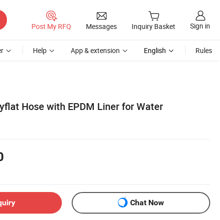
Sign in
Post My RFQ
Messages
Inquiry Basket
r
Help
App & extension
English
Rules
yflat Hose with EPDM Liner for Water
0
quiry
Chat Now