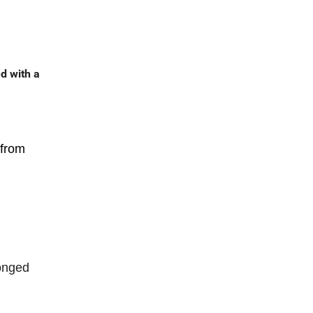
d with a
 from
longed