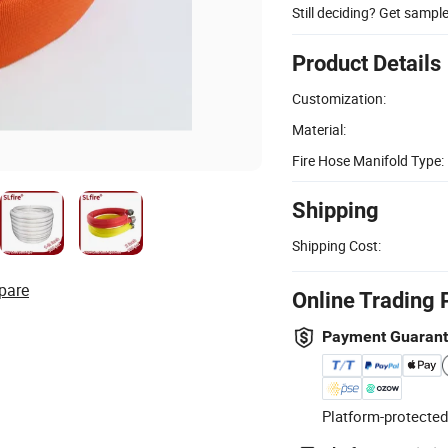
Still deciding? Get sampl
Product Details
Customization:
Material:
Fire Hose Manifold Type:
Shipping
Shipping Cost:
pare
Online Trading 
Payment Guaran
Platform-protected