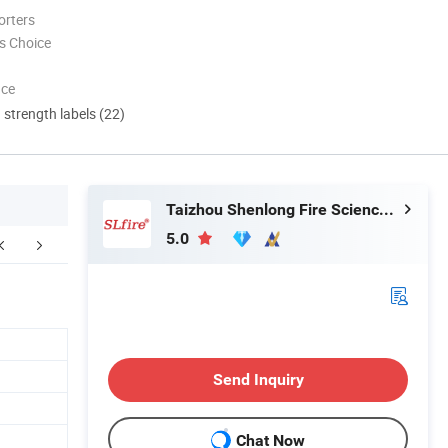
orters
s Choice
nce
d strength labels (22)
Taizhou Shenlong Fire Science and Technology Co., Ltd.
5.0
Certifications
FAQ
Send Inquiry
Chat Now