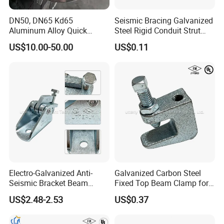
DN50, DN65 Kd65
Seismic Bracing Galvanized
Aluminum Alloy Quick
Steel Rigid Conduit Strut
Connect Fire Hose Quick
Two-Piece Clamp
US$10.00-50.00
US$0.11
Connector
Electro-Galvanized Anti-
Galvanized Carbon Steel
Seismic Bracket Beam
Fixed Top Beam Clamp for
Clamp for Strut Channel
Section Connection
US$2.48-2.53
US$0.37
Fittings