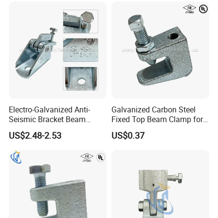
Electro-Galvanized Anti-
Galvanized Carbon Steel
Seismic Bracket Beam
Fixed Top Beam Clamp for
Clamp for Strut Channel
Section Connection
US$2.48-2.53
US$0.37
Fittings
Certificate