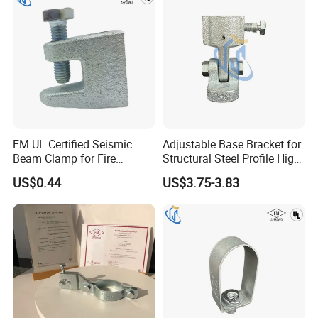
FM UL Certified Seismic
Adjustable Base Bracket for
Beam Clamp for Fire
Structural Steel Profile High
Protection Seismic Bracing
Quality Construction
US$0.44
US$3.75-3.83
Support
Connecting Part