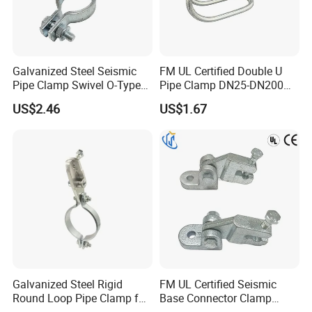
A:
yes,small sample is free and you only need to afford the
shipping cost.
Galvanized Steel Seismic
FM UL Certified Double U
Pipe Clamp Swivel O-Type
Pipe Clamp DN25-DN200
Hanger for Fire Fighting
for Fire Sprinkler Lines
US$2.46
US$1.67
HVAC
Galvanized Steel Rigid
FM UL Certified Seismic
Round Loop Pipe Clamp for
Base Connector Clamp
Mep Support Systems
Bracket for Fire Sprinkler