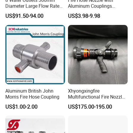
8 Water Outlets 300mm
Fire Hose Nozzle with
Diameter Large Flow Rate
Aluminum Couplings
Water Hose Laying Multi-
German Type
US$91.50-94.00
US$3.98-9.98
Size Hose Divider for
Firefighting
Aluminum British John
Xhyongxingfire
Morris Fire Hose Coupling
Multifunctional Fire Nozzle
with Selectable Gallonage
US$1.00-2.00
US$175.00-195.00
for Rescue