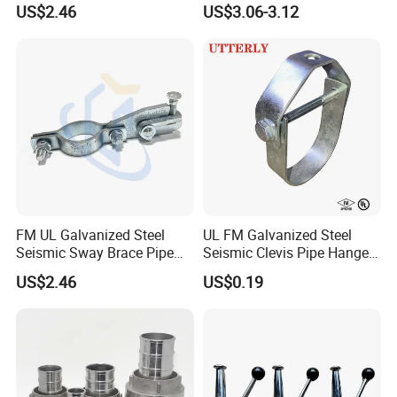
US$2.46
US$3.06-3.12
Lines
FM UL Galvanized Steel
UL FM Galvanized Steel
Seismic Sway Brace Pipe
Seismic Clevis Pipe Hanger
Clamp with Cast Head
Clamp for Bracing Systems
US$2.46
US$0.19