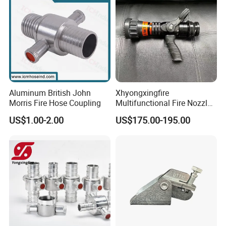
Aluminum British John
Xhyongxingfire
Morris Fire Hose Coupling
Multifunctional Fire Nozzle
with Selectable Gallonage
US$1.00-2.00
US$175.00-195.00
for Rescue
Why Choose US ?