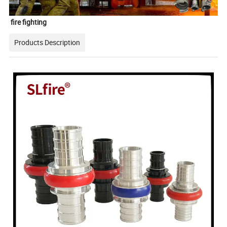
fire fighting
Products Description