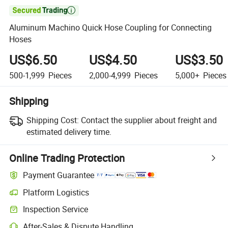

Aluminum Machino Quick Hose Coupling for Connecting
Hoses
US$6.50
US$4.50
US$3.50
500-1,999
Pieces
2,000-4,999
Pieces
5,000+
Pieces
Shipping
Shipping Cost:
Contact the supplier about freight and
estimated delivery time.
Online Trading Protection
Payment Guarantee
Platform Logistics
Inspection Service
After-Sales & Dispute Handling