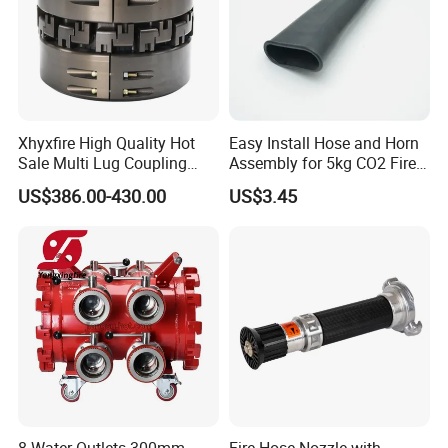
Xhyxfire High Quality Hot
Easy Install Hose and Horn
Sale Multi Lug Coupling
Assembly for 5kg CO2 Fire
Flexible Coupling
Extinguisher Replacement
US$386.00-430.00
US$3.45