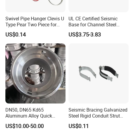
- Main market: South-east Asia,South America,West
Asia,East Europe and Africa.
Swivel Pipe Hanger Clevis U
UL CE Certified Seismic
Type Pear Two Piece for
Base for Channel Steel
Exhibition
Mep Support
Adjustable Bracing
US$0.14
US$3.75-3.83
DN50, DN65 Kd65
Seismic Bracing Galvanized
Aluminum Alloy Quick
Steel Rigid Conduit Strut
Connect Fire Hose Quick
Two-Piece Clamp
US$10.00-50.00
US$0.11
Connector