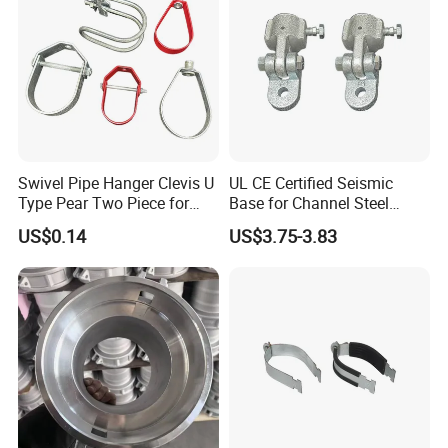
Swivel Pipe Hanger Clevis U
UL CE Certified Seismic
Type Pear Two Piece for
Base for Channel Steel
Mep Support
Adjustable Bracing
US$0.14
US$3.75-3.83