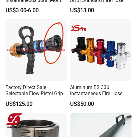
Brass Hose Fire Coupling
Adapter for Fire Fighting
US$3.00-6.00
US$13.00
System
Factory Direct Sale
Aluminum BS 336
Selectable Flow Pistol Grip
Instantaneous Fire Hose
Jet Spray Fire Hose Nozzle
Connection Fitting John
US$125.00
US$50.00
Morris Coupling