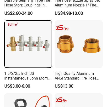
Durable Germany Type Fire
Fire Hose Nozzle Spray Jet
Hose Storz Couplings in
Aluminum Nozzle 1" Fire
Aluminum
Hose Fastener and Fitting
US$2.60-24.00
US$4.98-10.00
Nozzle
1.5/2/2.5 Inch BS
High Quality Aluminum
Instantaneous John Morris
ANSI Standard Fire Hose
Brass Hose Fire Coupling
Adapter for Fire Fighting
US$3.00-6.00
US$13.00
System