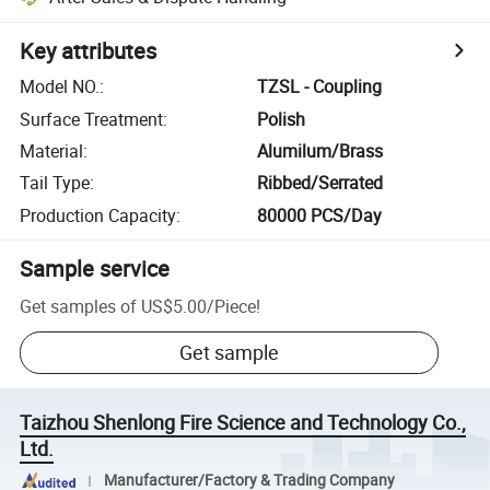
Key attributes
Model NO.
:
TZSL - Coupling
Surface Treatment
:
Polish
Material
:
Alumilum/Brass
Tail Type
:
Ribbed/Serrated
Production Capacity
:
80000 PCS/Day
Sample service
Get samples of
US$5.00
/
Piece
!
Get sample
Taizhou Shenlong Fire Science and Technology Co.,
Ltd.
Manufacturer/Factory & Trading Company