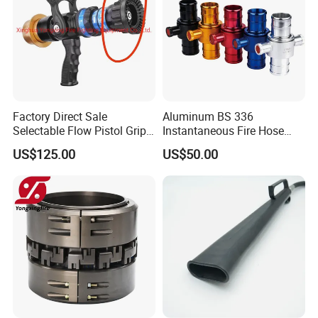
Factory Direct Sale
Aluminum BS 336
Selectable Flow Pistol Grip
Instantaneous Fire Hose
Jet Spray Fire Hose Nozzle
Connection Fitting John
US$125.00
US$50.00
Morris Coupling