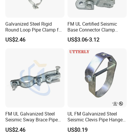
Galvanized Steel Rigid
FM UL Certified Seismic
Round Loop Pipe Clamp for
Base Connector Clamp
Mep Support Systems
Bracket for Fire Sprinkler
US$2.46
US$3.06-3.12
Lines
FM UL Galvanized Steel
UL FM Galvanized Steel
Seismic Sway Brace Pipe
Seismic Clevis Pipe Hanger
Clamp with Cast Head
Clamp for Bracing Systems
US$2.46
US$0.19