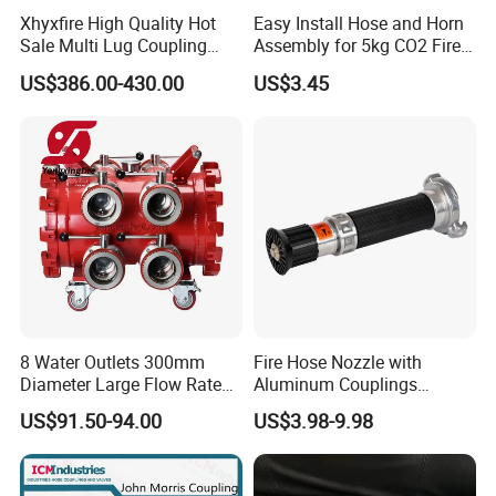
Xhyxfire High Quality Hot
Easy Install Hose and Horn
Sale Multi Lug Coupling
Assembly for 5kg CO2 Fire
Flexible Coupling
Extinguisher Replacement
US$386.00-430.00
US$3.45
Material:
Alumilum/Brass
8 Water Outlets 300mm
Fire Hose Nozzle with
Size:
1.5", 2'', 2.5",3'',4''.
Diameter Large Flow Rate
Aluminum Couplings
Water Hose Laying Multi-
German Type
Product function
US$91.50-94.00
US$3.98-9.98
Size Hose Divider for
Firefighting