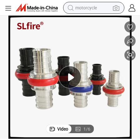
motorcycle
electric tricycle
farm tractor
smart phone
container house
tshirt
pullover hoody
human hair wig
Video
1
/
6