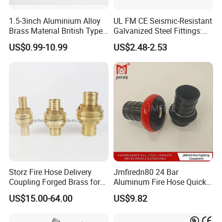
*Over 15-year manufacturing experience,5
technical engineers and over 150 skilled staff
1.5-3inch Aluminium Alloy
UL FM CE Seismic-Resistant
Brass Material British Type
Galvanized Steel Fittings:
*Good pre-sale and after-sale service
Quick John Morris Hose
Top Beam Connector Base
US$0.99-10.99
US$2.48-2.53
Coupling for Hose
& Structural Bracing Adapter
*Quick reply
Connecting
Company Profile
Storz Fire Hose Delivery
Jmfiredn80 24 Bar
Coupling Forged Brass for
Aluminum Fire Hose Quick
Fire Fighting
Coupling
US$15.00-64.00
US$9.82