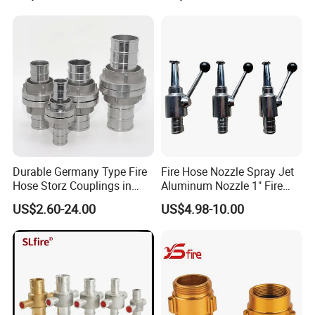
Durable Germany Type Fire
Fire Hose Nozzle Spray Jet
Hose Storz Couplings in
Aluminum Nozzle 1" Fire
Aluminum
Hose Fastener and Fitting
US$2.60-24.00
US$4.98-10.00
Nozzle