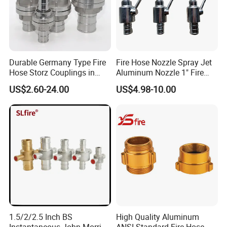
Durable Germany Type Fire
Fire Hose Nozzle Spray Jet
Hose Storz Couplings in
Aluminum Nozzle 1" Fire
Aluminum
Hose Fastener and Fitting
US$2.60-24.00
US$4.98-10.00
Nozzle
1.5/2/2.5 Inch BS
High Quality Aluminum
Instantaneous John Morris
ANSI Standard Fire Hose