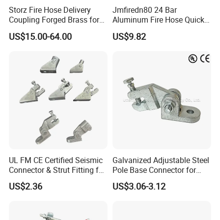
Storz Fire Hose Delivery
Jmfiredn80 24 Bar
Coupling Forged Brass for
Aluminum Fire Hose Quick
Fire Fighting
Coupling
US$15.00-64.00
US$9.82
UL FM CE Certified Seismic
Galvanized Adjustable Steel
Connector & Strut Fitting for
Pole Base Connector for
Fire Protection and Bracing
Structural Bracing Systems
US$2.36
US$3.06-3.12
Systems