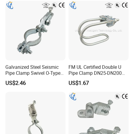
Galvanized Steel Seismic
FM UL Certified Double U
Pipe Clamp Swivel O-Type
Pipe Clamp DN25-DN200
Hanger for Fire Fighting
for Fire Sprinkler Lines
US$2.46
US$1.67
HVAC