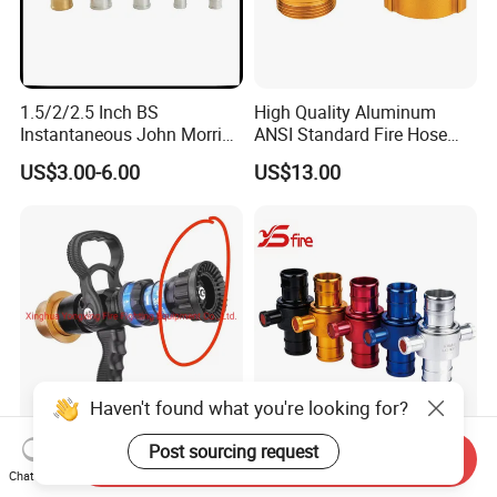
1.5/2/2.5 Inch BS
High Quality Aluminum
Instantaneous John Morris
ANSI Standard Fire Hose
Brass Hose Fire Coupling
Adapter for Fire Fighting
US$3.00-6.00
US$13.00
System
Haven't found what you're looking for?
Factory Direct Sale
Aluminum BS 336
Post sourcing request
Send Inquiry
Selectable Flow Pistol Grip
Instantaneous Fire Hose
Chat Now
Jet Spray Fire Hose Nozzle
Connection Fitting John