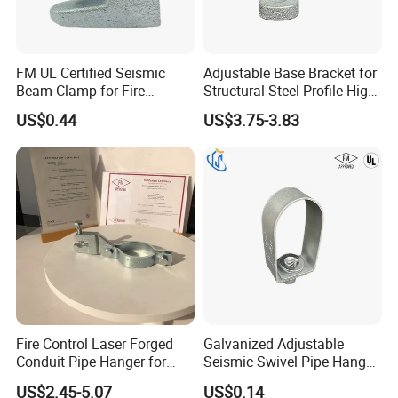
Package and Shipping
Package:
woven bags,carton with pallets(according to your needs)
FM UL Certified Seismic
Adjustable Base Bracket for
Beam Clamp for Fire
Structural Steel Profile High
Shipping:
By express,by sea or by air
Protection Seismic Bracing
Quality Construction
US$0.44
US$3.75-3.83
Support
Connecting Part
Fire Control Laser Forged
Galvanized Adjustable
Conduit Pipe Hanger for
Seismic Swivel Pipe Hanger
Bridge Construction
for Fire Sprinkler Bracing
US$2.45-5.07
US$0.14