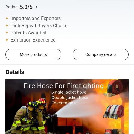
5.0/5
Rating
Importers and Exporters
High Repeat Buyers Choice
Patents Awarded
Exhibition Experience
More products
Company details
Details