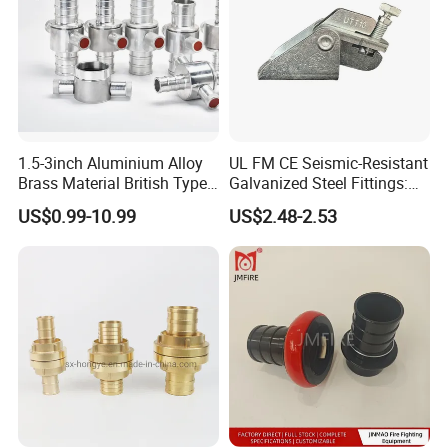
1.5-3inch Aluminium Alloy
UL FM CE Seismic-Resistant
Brass Material British Type
Galvanized Steel Fittings:
Quick John Morris Hose
Top Beam Connector Base
US$0.99-10.99
US$2.48-2.53
Coupling for Hose
& Structural Bracing Adapter
Connecting