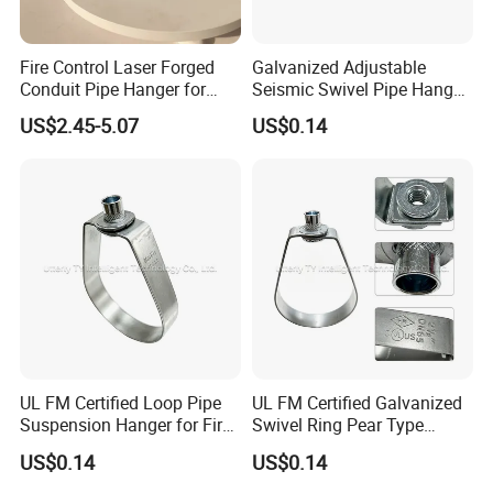
Fire Control Laser Forged
Galvanized Adjustable
Conduit Pipe Hanger for
Seismic Swivel Pipe Hanger
Bridge Construction
for Fire Sprinkler Bracing
US$2.45-5.07
US$0.14
UL FM Certified Loop Pipe
UL FM Certified Galvanized
Suspension Hanger for Fire
Swivel Ring Pear Type
Protection Systems
Hanger for Pipe Installation
US$0.14
US$0.14