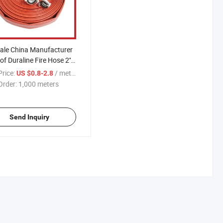
ale China Manufacturer
of Duraline Fire Hose 2''
'
rice:
/ meters
US $0.8-2.8
Order:
1,000 meters
Send Inquiry