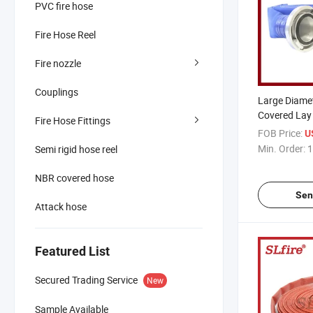
PVC fire hose
Fire Hose Reel
Fire nozzle
Couplings
Large Diame
Covered Lay 
Fire Hose Fittings
with Storz C
FOB Price:
U
Min. Order:
1
Semi rigid hose reel
NBR covered hose
Sen
Attack hose
Featured List
Secured Trading Service
New
Sample Available