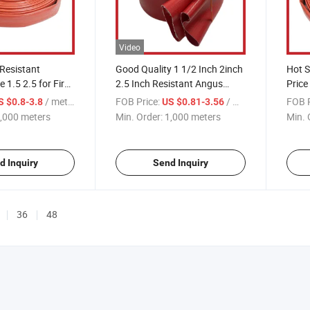
Video
 Resistant
Good Quality 1 1/2 Inch 2inch
Hot S
 1.5 2.5 for Fire
2.5 Inch Resistant Angus
Price 
uipment
Duraline Hose with Coupling
2.5'' 3'
/ meters
FOB Price:
/ meters
FOB P
S $0.8-3.8
US $0.81-3.56
for Fire Fighting
,000 meters
Min. Order:
1,000 meters
Min. 
d Inquiry
Send Inquiry
36
48