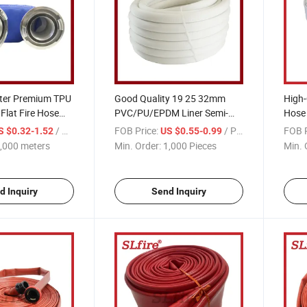
ter Premium TPU
Good Quality 19 25 32mm
High-
Flat Fire Hose
PVC/PU/EPDM Liner Semi-
Hose
oupling
Rigid Hose for Fire Fighting
Resp
/ meters
FOB Price:
/ Piece
FOB P
S $0.32-1.52
US $0.55-0.99
,000 meters
Min. Order:
1,000 Pieces
Min. 
d Inquiry
Send Inquiry