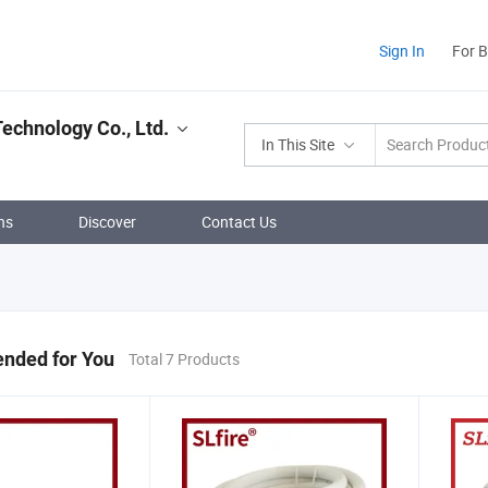
Sign In
For 
echnology Co., Ltd.
In This Site
ns
Discover
Contact Us
ded for You
Total 7 Products