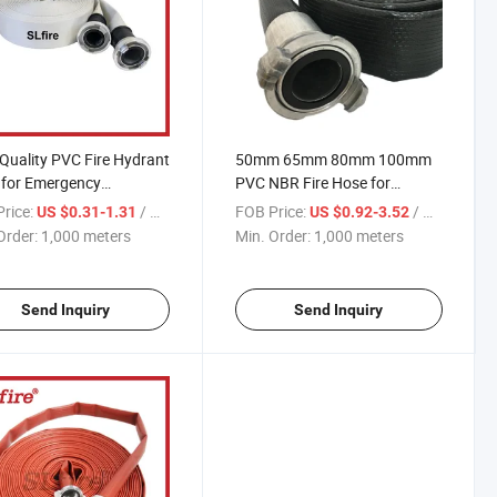
Quality PVC Fire Hydrant
50mm 65mm 80mm 100mm
 for Emergency
PVC NBR Fire Hose for
onse
Firefighting
rice:
/ meters
FOB Price:
/ meters
US $0.31-1.31
US $0.92-3.52
Order:
1,000 meters
Min. Order:
1,000 meters
Send Inquiry
Send Inquiry