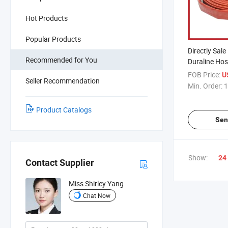
Hot Products
Popular Products
Directly Sale
Recommended for You
Duraline Hose
Fighting Eq
FOB Price:
U
Seller Recommendation
Min. Order:
1
Product Catalogs
Sen
Show:
24
Contact Supplier
Miss Shirley Yang
Chat Now