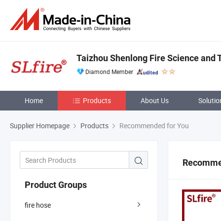
Taizhou Shenlong Fire Science and T
Diamond Member
Home
Products
About Us
Solutio
Supplier Homepage
Products
Recommended for You
Recommen
Product Groups
fire hose