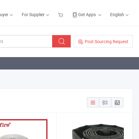
Buyer
For Supplier
Get Apps
English
Post Sourcing Request